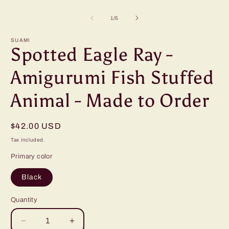
Open
O
media
m
1
2
of
1
/
5
in
i
modal
m
SUAMI
Spotted Eagle Ray -
Amigurumi Fish Stuffed
Animal - Made to Order
Regular
$42.00 USD
price
Tax included.
Primary color
Black
Quantity
Decrease
Increase