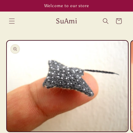
Skip to
Welcome to our store
content
SuAmi
Cart
Skip to
product
information