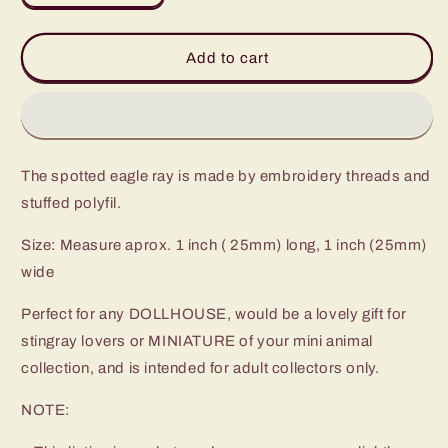
quantity
quantity
for
for
Spotted
Spotted
Add to cart
Eagle
Eagle
Ray
Ray
-
-
Amigurumi
Amigurumi
Fish
Fish
The spotted eagle ray is made by embroidery threads and
Stuffed
Stuffed
Animal
Animal
stuffed polyfil.
-
-
Made
Made
Size: Measure aprox. 1 inch ( 25mm) long, 1 inch (25mm)
to
to
wide
Order
Order
Perfect for any DOLLHOUSE, would be a lovely gift for
stingray lovers or MINIATURE of your mini animal
collection, and is intended for adult collectors only.
NOTE: