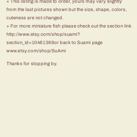
+ This listing is made to order, yours may vary slightly
from the last pictures shown but the size, shape, colors,
cuteness are not changed.
+ For more miniature fish please check out the section link
http://www.etsy.com/shop/suami?
section_id=10461369or back to Suami page
www.etsy.com/shop/SuAmi
Thanks for stopping by.