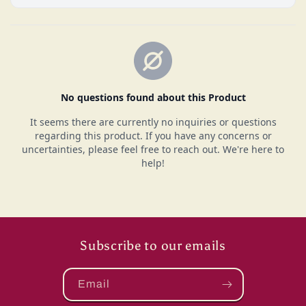
Subscribe to our emails
Email