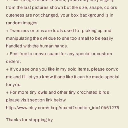
from the last pictures shown but the size, shape, colors,
cuteness are not changed, your box background is in
random images.
+ Tweezers or pins are tools used for picking up and
manipulating the owl due to she too small to be easily
handled with the human hands.
+ Feel free to convo suami for any special or custom
orders.
+ If you see one you like in my sold items, please convo
me and I'll let you know if one like it can be made special
for you.
+ For more tiny owls and other tiny crocheted birds,
please visit section link below
http://www.etsy.com/shop/suami?section_id=10461275
Thanks for stopping by