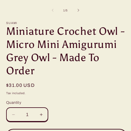
Open
O
media
m
1
2
of
1
/
5
in
i
modal
m
SUAMI
Miniature Crochet Owl -
Micro Mini Amigurumi
Grey Owl - Made To
Order
Regular
$31.00 USD
price
Tax included.
Quantity
Decrease
Increase
quantity
quantity
for
for