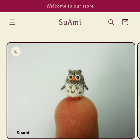
Skip to
Welcome to our store
content
SuAmi
Cart
Skip to
product
information