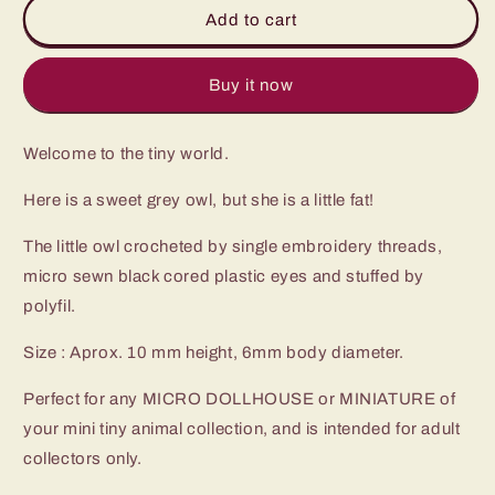
Miniature
Miniature
Add to cart
Crochet
Crochet
Owl
Owl
-
-
Buy it now
Micro
Micro
Mini
Mini
Welcome to the tiny world.
Amigurumi
Amigurumi
Grey
Grey
Here is a sweet grey owl, but she is a little fat!
Owl
Owl
-
-
The little owl crocheted by single embroidery threads,
Made
Made
To
To
micro sewn black cored plastic eyes and stuffed by
Order
Order
polyfil.
Size : Aprox. 10 mm height, 6mm body diameter.
Perfect for any MICRO DOLLHOUSE or MINIATURE of
your mini tiny animal collection, and is intended for adult
collectors only.