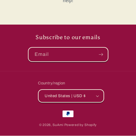
Subscribe to our emails
Email
Country/region
United States | USD $
Payment
methods
© 2026,
SuAmi
Powered by Shopify