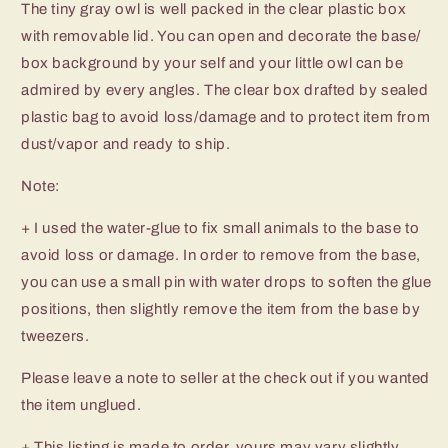
The tiny gray owl is well packed in the clear plastic box
with removable lid. You can open and decorate the base/
box background by your self and your little owl can be
admired by every angles. The clear box drafted by sealed
plastic bag to avoid loss/damage and to protect item from
dust/vapor and ready to ship.
Note:
+ I used the water-glue to fix small animals to the base to
avoid loss or damage. In order to remove from the base,
you can use a small pin with water drops to soften the glue
positions, then slightly remove the item from the base by
tweezers.
Please leave a note to seller at the check out if you wanted
the item unglued.
+ This listing is made to order, yours may vary slightly