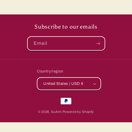
Subscribe to our emails
Email
Country/region
United States | USD $
Payment
methods
© 2026,
SuAmi
Powered by Shopify