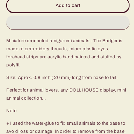
Micro
Micro
Add to cart
Mini
Mini
badger
badger
-
-
Miniature
Miniature
Crochet
Crochet
Miniature crocheted amigurumi animals - The Badger is
Amigurumi
Amigurumi
Animal
Animal
made of embroidery threads, micro plastic eyes,
-
-
forehead strips are acrylic hand painted and stuffed by
Made
Made
polyfil.
To
To
Order
Order
Size: Aprox. 0.8 inch ( 20 mm) long from nose to tail.
Perfect for animal lovers, any DOLLHOUSE display, mini
animal collection...
Note:
+ I used the water-glue to fix small animals to the base to
avoid loss or damage. In order to remove from the base,