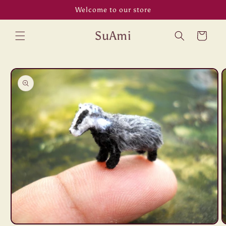
Skip to
Welcome to our store
content
SuAmi
Cart
Skip to
product
information