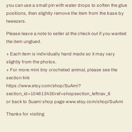
you can use a small pin with water drops to soften the glue
positions, then slightly remove the item from the base by
tweezers.
Please leave a note to seller at the check out if you wanted
the item unglued.
+ Each item is individually hand made so it may vary
slightly from the photos.
+ For more mini tiny crocheted animal, please see the
section link
https://www.etsy.com/shop/SuAmi?
section_id=10461343&ref=shopsection_leftnav_6
or back to Suami shop page www.etsy.com/shop/SuAmi
Thanks for visiting