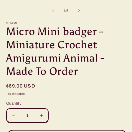
Open
O
media
m
1
2
of
1
/
5
in
i
modal
m
SUAMI
Micro Mini badger -
Miniature Crochet
Amigurumi Animal -
Made To Order
Regular
$69.00 USD
price
Tax included.
Quantity
Decrease
Increase
quantity
quantity
for
for