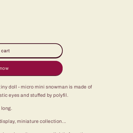
i
o
n
 cart
 now
iny doll - micro mini snowman is made of
tic eyes and stuffed by polyfil.
 long.
play, miniature collection...