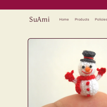
Skip to
content
SuAmi
Home
Products
Policie
Skip to
product
information