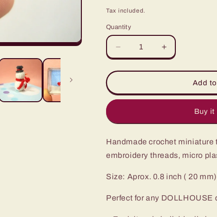
price
Tax included.
Quantity
Decrease
Increase
quantity
quantity
for
for
Micro
Micro
Add to
Amigurumi
Amigurumi
Snowman
Snowman
-
-
Buy it
Miniature
Miniature
Crochet
Crochet
Handmade crochet miniature t
Tiny
Tiny
doll
doll
embroidery threads, micro plas
-
-
Made
Made
Size: Aprox. 0.8 inch ( 20 mm)
To
To
Order
Order
Perfect for any DOLLHOUSE dis