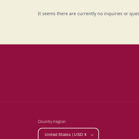
Country/region
United States | USD $