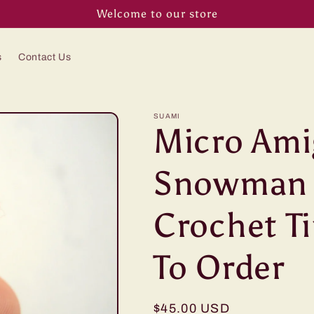
Welcome to our store
s
Contact Us
SUAMI
Micro Am
Snowman -
Crochet Ti
To Order
Regular
$45.00 USD