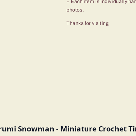
+ Each item is individually ha
photos.
Thanks for visiting