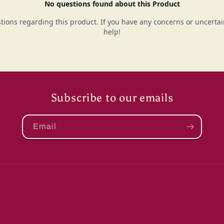
Subscribe to our emails
Email