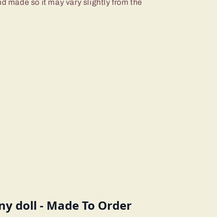
nd made so it may vary slightly from the